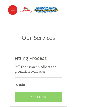
Our Services
Fitting Process
Full Foot scan on Albert and
pronation evaluation
30 min
Book Now