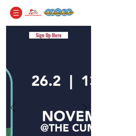
Sign Up Here